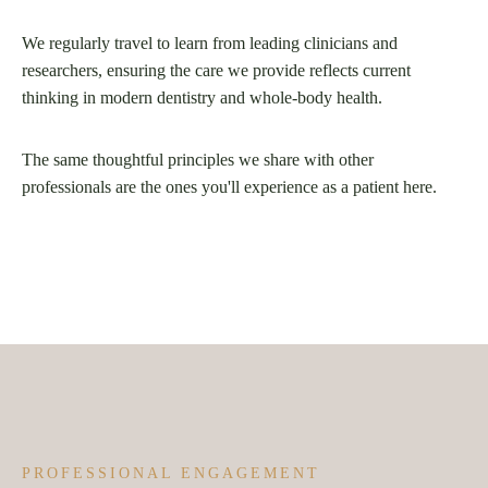
We regularly travel to learn from leading clinicians and
researchers, ensuring the care we provide reflects current
thinking in modern dentistry and whole-body health.
The same thoughtful principles we share with other
professionals are the ones you'll experience as a patient here.
PROFESSIONAL ENGAGEMENT