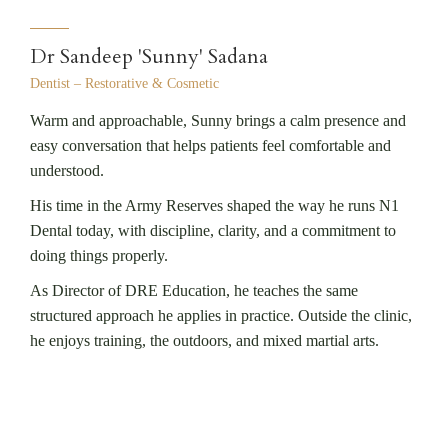
Dr Sandeep 'Sunny' Sadana
Dentist – Restorative & Cosmetic
Warm and approachable, Sunny brings a calm presence and
easy conversation that helps patients feel comfortable and
understood.
His time in the Army Reserves shaped the way he runs N1
Dental today, with discipline, clarity, and a commitment to
doing things properly.
As Director of DRE Education, he teaches the same
structured approach he applies in practice. Outside the clinic,
he enjoys training, the outdoors, and mixed martial arts.