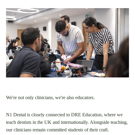
We're not only clinicians, we're also educators.
N1 Dental is closely connected to DRE Education, where we
teach dentists in the UK and internationally. Alongside teaching,
our clinicians remain committed students of their craft.