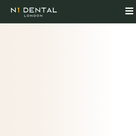
ABOUT N1 DENTAL
A calm, considered
approach
to dental care
In the heart of London, we believe in treating the whole
person, not just symptoms. Meet the people behind our
practice.