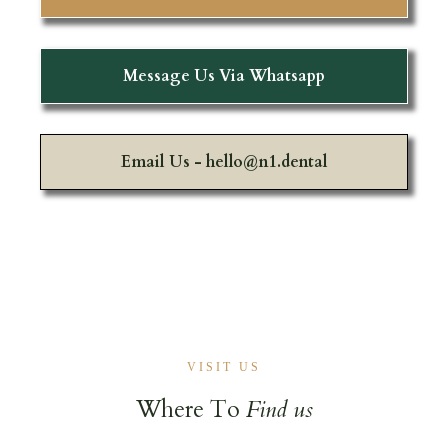
Message Us Via Whatsapp
Email Us -
hello@n1.dental
VISIT US
Where To
Find us