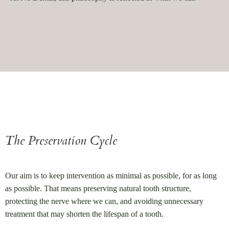
The Preservation Cycle
Our aim is to keep intervention as minimal as possible, for as long
as possible. That means preserving natural tooth structure,
protecting the nerve where we can, and avoiding unnecessary
treatment that may shorten the lifespan of a tooth.