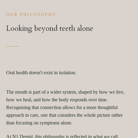
OUR PHILOSOPHY
Looking beyond teeth alone
Oral health doesn't exist in isolation.
The mouth is part of a wider system, shaped by how we live,
how we heal, and how the body responds over time.
Recognising that connection allows for a more thoughtful
approach to care, one that considers the whole picture rather
than focusing on symptoms alone.
At N1 Dental, this philosophy is reflected in what we call