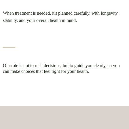
When treatment is needed, it's planned carefully, with longevity,
stability, and your overall health in mind.
Our role is not to rush decisions, but to guide you clearly, so you
can make choices that feel right for your health.