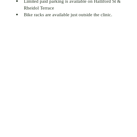
Limited paid parking is available on Halliford St &
Rheidol Terrace
Bike racks are available just outside the clinic.
66-67 Halliford Street,
Islington,
London,