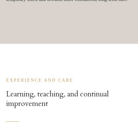
EXPERIENCE AND CARE
Learning, teaching, and continual
improvement