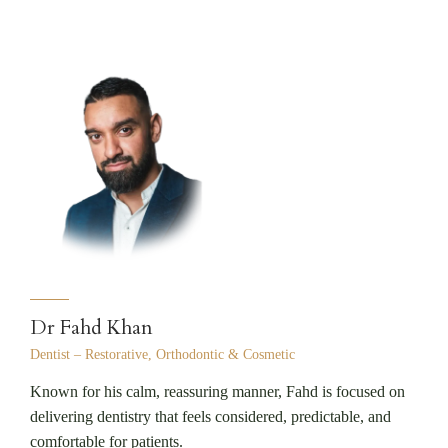
Dr Fahd Khan
Dentist – Restorative, Orthodontic & Cosmetic
Known for his calm, reassuring manner, Fahd is focused on
delivering dentistry that feels considered, predictable, and
comfortable for patients.