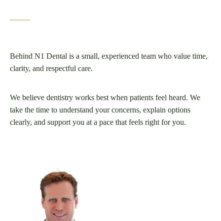
Behind N1 Dental is a small, experienced team who value time,
clarity, and respectful care.
We believe dentistry works best when patients feel heard. We
take the time to understand your concerns, explain options
clearly, and support you at a pace that feels right for you.