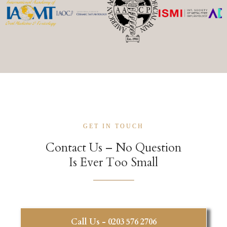
GET IN TOUCH
Contact Us – No Question
Is Ever Too Small
Call Us - 0203 576 2706