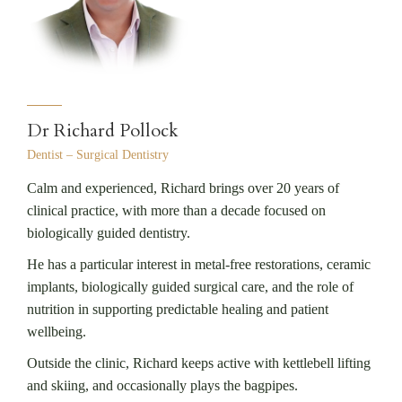
Dr Richard Pollock
Dentist – Surgical Dentistry
Calm and experienced, Richard brings over 20 years of
clinical practice, with more than a decade focused on
biologically guided dentistry.
He has a particular interest in metal-free restorations, ceramic
implants, biologically guided surgical care, and the role of
nutrition in supporting predictable healing and patient
wellbeing.
Outside the clinic, Richard keeps active with kettlebell lifting
and skiing, and occasionally plays the bagpipes.