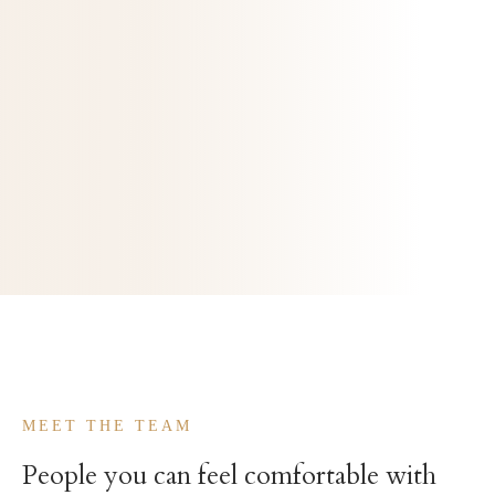
Meet the team
Our philosophy
MEET THE TEAM
People you can feel comfortable with