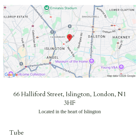
66 Halliford Street, Islington, London, N1
3HF
Located in the heart of Islington
Tube