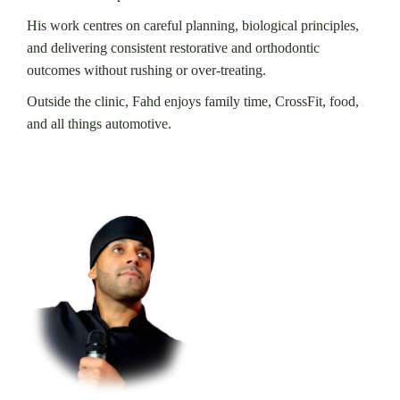
His work centres on careful planning, biological principles,
and delivering consistent restorative and orthodontic
outcomes without rushing or over-treating.
Outside the clinic, Fahd enjoys family time, CrossFit, food,
and all things automotive.