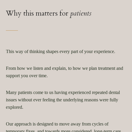
Why this matters for
patients
This way of thinking shapes every part of your experience.
From how we listen and explain, to how we plan treatment and
support you over time.
Many patients come to us having experienced repeated dental
issues without ever feeling the underlying reasons were fully
explored.
Our approach is designed to move away from cycles of
temporary fixes, and towards more considered, long-term care.