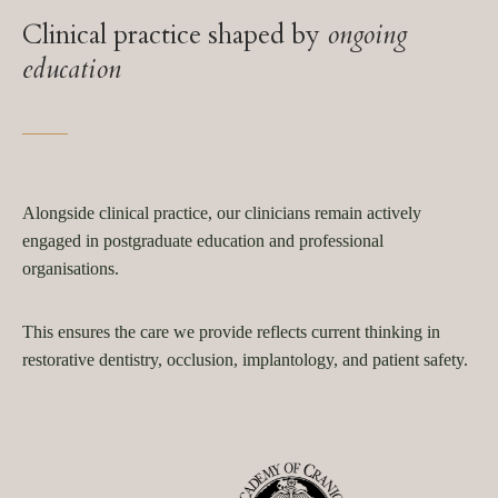
Clinical practice shaped by
ongoing
education
Alongside clinical practice, our clinicians remain actively
engaged in postgraduate education and professional
organisations.
This ensures the care we provide reflects current thinking in
restorative dentistry, occlusion, implantology, and patient safety.