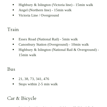
Highbury & Islington (Victoria line) - 15min walk
Angel (Northern line) - 15min walk
Victoria Line / Overground
Train
Essex Road (National Rail) - 5min walk
Canonbury Station (Overground) - 10min walk
Highbury & Islington (National Rail & Overground) -
15min walk
Bus
21, 38, 73, 341, 476
Stops within 2-5 min walk
Car & Bicycle